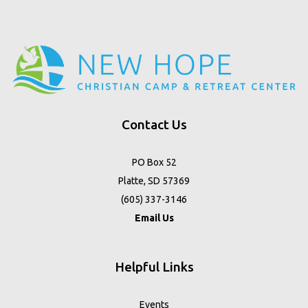
Contact Us
PO Box 52
Platte, SD 57369
(605) 337-3146
Email Us
Helpful Links
Events