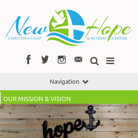
Navigation
OUR MISSION & VISION