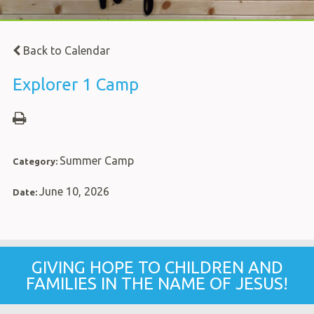
Back to Calendar
Explorer 1 Camp
Summer Camp
Category:
June 10, 2026
Date:
GIVING HOPE TO CHILDREN AND
FAMILIES IN THE NAME OF JESUS!