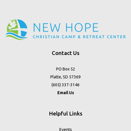
Contact Us
PO Box 52
Platte, SD 57369
(605) 337-3146
Email Us
Helpful Links
Events