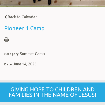
Back to Calendar
Pioneer 1 Camp
Summer Camp
Category:
June 14, 2026
Date:
GIVING HOPE TO CHILDREN AND
FAMILIES IN THE NAME OF JESUS!