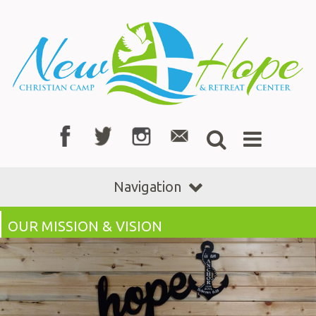
Navigation
OUR MISSION & VISION