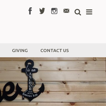
GIVING
CONTACT US