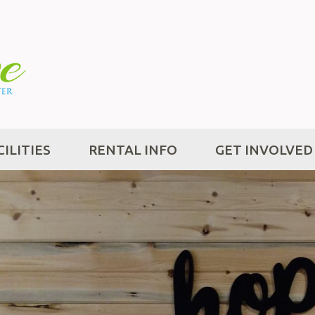
CILITIES
RENTAL INFO
GET INVOLVED