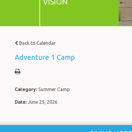
VISION
Back to Calendar
Adventure 1 Camp
Category:
Summer Camp
Date:
June 25, 2026