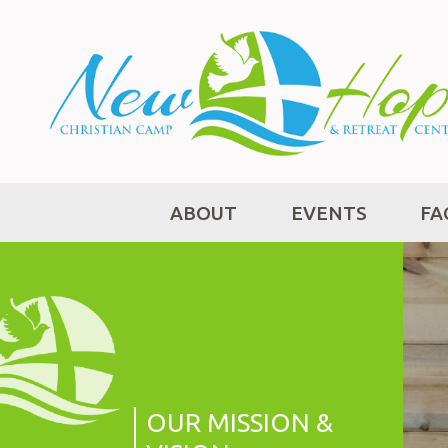
ABOUT
EVENTS
FA
OUR MISSION &