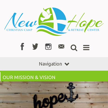
Navigation
OUR MISSION & VISION