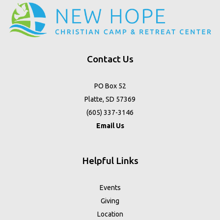
Contact Us
PO Box 52
Platte, SD 57369
(605) 337-3146
Email Us
Helpful Links
Events
Giving
Location