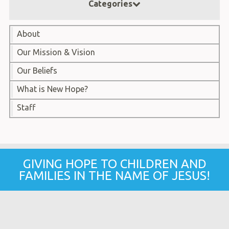
Categories
About
Our Mission & Vision
Our Beliefs
What is New Hope?
Staff
GIVING HOPE TO CHILDREN AND
FAMILIES IN THE NAME OF JESUS!