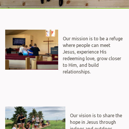
Our mission is to be a refuge
where people can meet
Jesus, experience His
redeeming love, grow closer
to Him, and build
relationships.
Our vision is to share the
hope in Jesus through
indoor and outdoor