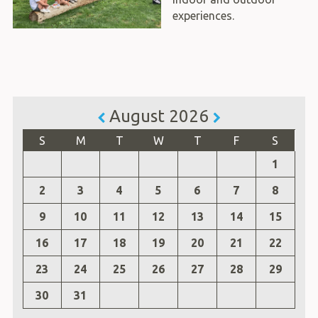
experiences.
August 2026
S
M
T
W
T
F
S
1
2
3
4
5
6
7
8
9
10
11
12
13
14
15
16
17
18
19
20
21
22
23
24
25
26
27
28
29
30
31